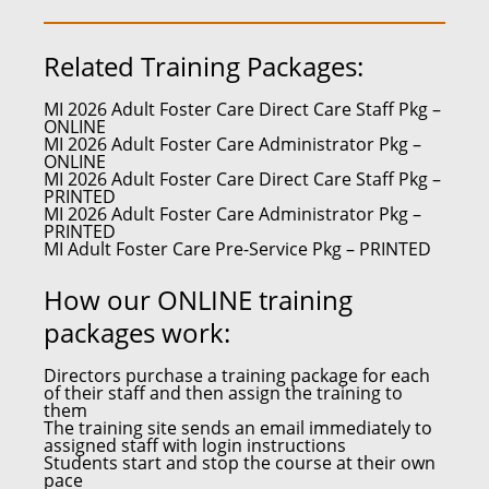
Related Training Packages:
MI 2026 Adult Foster Care Direct Care Staff Pkg –
ONLINE
MI 2026 Adult Foster Care Administrator Pkg –
ONLINE
MI 2026 Adult Foster Care Direct Care Staff Pkg –
PRINTED
MI 2026 Adult Foster Care Administrator Pkg –
PRINTED
MI Adult Foster Care Pre-Service Pkg – PRINTED
How our ONLINE training
packages work:
Directors purchase a training package for each
of their staff and then assign the training to
them
The training site sends an email immediately to
assigned staff with login instructions
Students start and stop the course at their own
pace