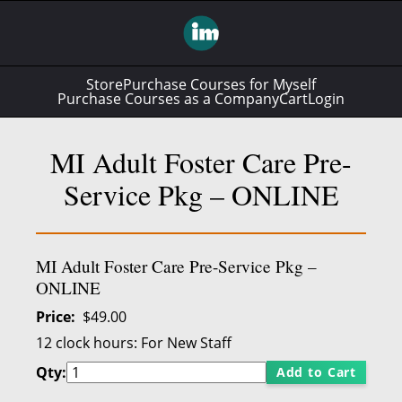
Store
Purchase Courses for Myself
Purchase Courses as a Company
Cart
Login
MI Adult Foster Care Pre-
Service Pkg – ONLINE
MI Adult Foster Care Pre-Service Pkg –
ONLINE
Price
$49.00
12 clock hours:
For New Staff
Qty:
Add to Cart