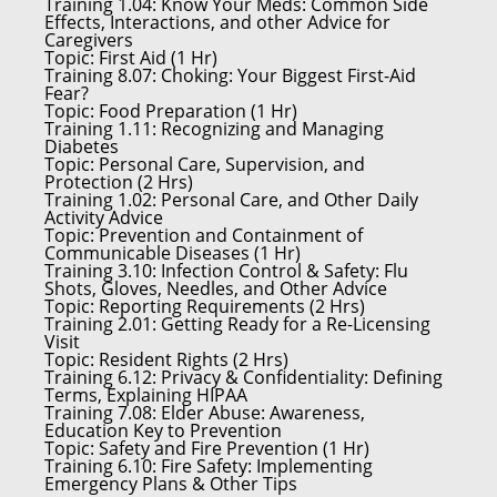
Training 1.04:
Know Your Meds: Common Side
Effects, Interactions, and other Advice for
Caregivers
Topic:
First Aid (1 Hr)
Training 8.07:
Choking: Your Biggest First-Aid
Fear?
Topic:
Food Preparation (1 Hr)
Training 1.11:
Recognizing and Managing
Diabetes
Topic:
Personal Care, Supervision, and
Protection (2 Hrs)
Training 1.02:
Personal Care, and Other Daily
Activity Advice
Topic:
Prevention and Containment of
Communicable Diseases (1 Hr)
Training 3.10:
Infection Control & Safety: Flu
Shots, Gloves, Needles, and Other Advice
Topic:
Reporting Requirements (2 Hrs)
Training 2.01:
Getting Ready for a Re-Licensing
Visit
Topic:
Resident Rights (2 Hrs)
Training 6.12:
Privacy & Confidentiality: Defining
Terms, Explaining HIPAA
Training 7.08:
Elder Abuse: Awareness,
Education Key to Prevention
Topic:
Safety and Fire Prevention (1 Hr)
Training 6.10:
Fire Safety: Implementing
Emergency Plans & Other Tips