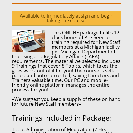
Available to immediately assign and begin
taking the course!
This ONLINE package fulfills
12
clock hours
of Pre-Service
training required for
New Staff
members at a Michigan facility
per
Michigan Department of
Licensing and Regulatory Affairs (LARA)
requirements.
The material we selected includes
9 Trainings that cover 8 Topics, which takes the
guesswork out of it for you! The course is self-
paced and auto-corrected,
saving Directors and
Trainers valuable time.
Our PC and mobile-
friendly online platform
manages the entire
process for you!
–We suggest you keep a supply of these on hand
for future New Staff members–
Trainings Included in Package:
Topic:
Administration of Medication (2 Hrs)