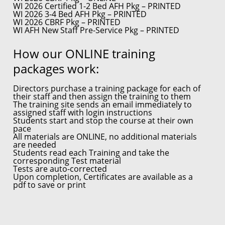
WI 2026 Certified 1-2 Bed AFH Pkg – PRINTED
WI 2026 3-4 Bed AFH Pkg – PRINTED
WI 2026 CBRF Pkg – PRINTED
WI AFH New Staff Pre-Service Pkg – PRINTED
How our ONLINE training
packages work:
Directors purchase a training package for each of
their staff and then assign the training to them
The training site sends an email immediately to
assigned staff with login instructions
Students start and stop the course at their own
pace
All materials are ONLINE, no additional materials
are needed
Students read each Training and take the
corresponding Test material
Tests are auto-corrected
Upon completion, Certificates are available as a
pdf to save or print