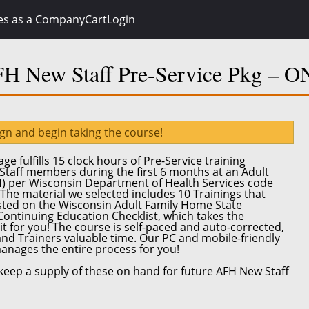
es as a Company
Cart
Login
H New Staff Pre-Service Pkg – 
ign and begin taking the course!
ge fulfills
15 clock hours
of Pre-Service training
Staff
members during the first 6 months at an Adult
H) per
Wisconsin Department of Health Services code
 The material we selected includes 10 Trainings that
isted on the Wisconsin Adult Family Home State
 Continuing Education Checklist, which takes the
it for you! The course is self-paced and auto-corrected,
and Trainers valuable time.
Our PC and mobile-friendly
anages the entire process for you!
eep a supply of these on hand for future AFH New Staff