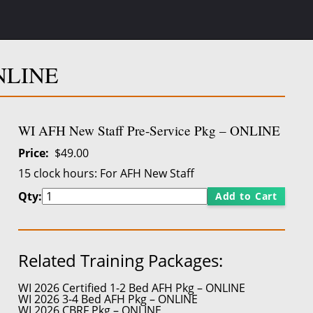
ONLINE
WI AFH New Staff Pre-Service Pkg – ONLINE
Price
$49.00
15 clock hours:
For AFH New Staff
Qty:
Add to Cart
Related Training Packages:
WI 2026 Certified 1-2 Bed AFH Pkg – ONLINE
WI 2026 3-4 Bed AFH Pkg – ONLINE
WI 2026 CBRF Pkg – ONLINE