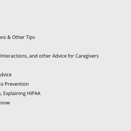
ans & Other Tips
nteractions, and other Advice for Caregivers
Advice
to Prevention
s, Explaining HIPAA
 Know