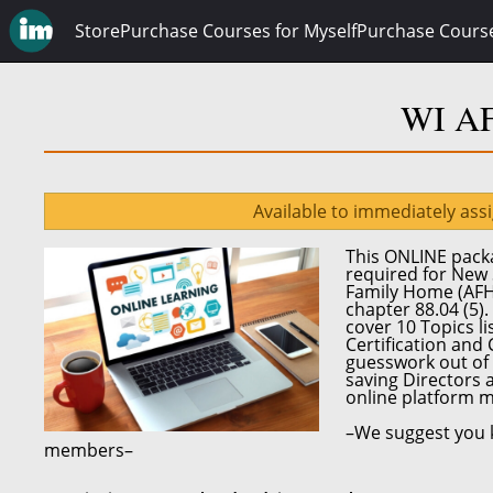
Store
Purchase Courses for Myself
Purchase Cours
WI AF
Available to immediately ass
This ONLINE packa
required for
New 
Family Home (AF
chapter 88.04 (5)
.
cover 10 Topics l
Certification and
guesswork out of 
saving Directors 
online platform
m
–We suggest you k
members–