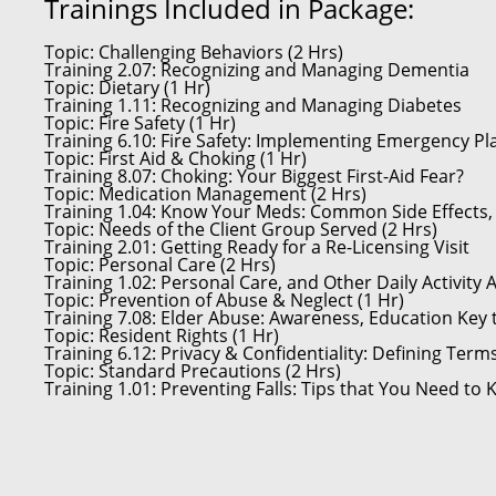
Trainings Included in Package:
Topic:
Challenging Behaviors (2 Hrs)
Training 2.07:
Recognizing and Managing Dementia
Topic:
Dietary (1 Hr)
Training 1.11:
Recognizing and Managing Diabetes
Topic:
Fire Safety (1 Hr)
Training 6.10:
Fire Safety: Implementing Emergency Pl
Topic:
First Aid & Choking (1 Hr)
Training 8.07:
Choking: Your Biggest First-Aid Fear?
Topic:
Medication Management (2 Hrs)
Training 1.04:
Know Your Meds: Common Side Effects, I
Topic:
Needs of the Client Group Served (2 Hrs)
Training 2.01:
Getting Ready for a Re-Licensing Visit
Topic:
Personal Care (2 Hrs)
Training 1.02:
Personal Care, and Other Daily Activity 
Topic:
Prevention of Abuse & Neglect (1 Hr)
Training 7.08:
Elder Abuse: Awareness, Education Key 
Topic:
Resident Rights (1 Hr)
Training 6.12:
Privacy & Confidentiality: Defining Term
Topic:
Standard Precautions (2 Hrs)
Training 1.01:
Preventing Falls: Tips that You Need to