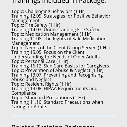
Trainings Included in Package:
Topic:
Challenging Behaviors (1 Hr)
Training 12.05:
Strategies for Positive Behavior
Management
Topic:
Fire Safety (1 Hr)
Training 14.03:
Understanding Fire Safety
Topic:
Medication Management (1 Hr)
Training 11.08:
The Rights of Safe Medication
Management
Topic:
Needs of the Client Group Served (1 Hr)
Training 15.05:
Focus on the Client:
Understanding the Needs of Older Adults
Topic:
Personal Care (1 Hr)
Training 16.12:
Skin Care Basics for Caregivers
Topic:
Prevention of Abuse & Neglect (1 Hr)
Training 13.07:
Preventing and Recognizing
Abuse and Neglect
Topic:
Resident Rights (1 Hr)
Training 13.08:
HIPAA Requirements and
Compliance
Topic:
Standard Precautions (1 Hr)
Training 11.10:
Standard Precautions when
Caring for Adults