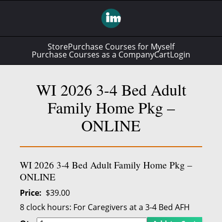
Store
Purchase Courses for Myself
Purchase Courses as a Company
Cart
Login
WI 2026 3-4 Bed Adult
Family Home Pkg –
ONLINE
WI 2026 3-4 Bed Adult Family Home Pkg –
ONLINE
Price
$39.00
8 clock hours:
For Caregivers at a 3-4 Bed AFH