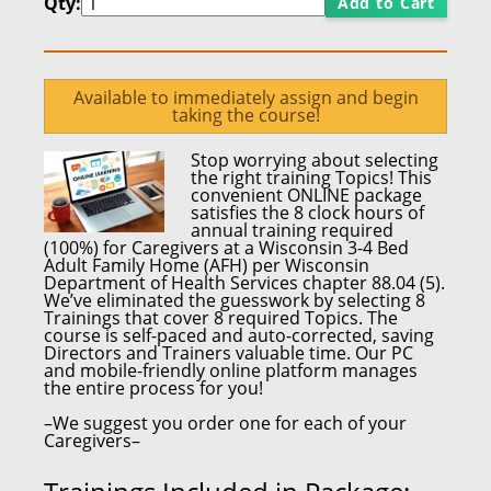
Qty:
Add to Cart
Available to immediately assign and begin
taking the course!
Stop worrying about selecting
the right training Topics! This
convenient ONLINE package
satisfies the
8 clock hours
of
annual training required
(100%)
for
Caregivers at a Wisconsin 3-4 Bed
Adult Family Home
(AFH) per
Wisconsin
Department of Health Services chapter 88.04 (5).
We’ve eliminated the guesswork by selecting 8
Trainings that cover 8 required Topics. The
course is self-paced and auto-corrected,
saving
Directors and Trainers valuable time.
Our PC
and mobile-friendly online platform
manages
the entire process for you!
–We suggest you order one for each of your
Caregivers–